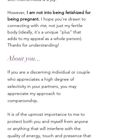
However,
I am not into being fetishized for
being pregnant.
I hope you're drawn to
connecting with
me
, not just my fertile
body (ideally, it's a unique "plus" that
adds to my appeal as a whole person).
Thanks for understanding!
About you...
​If you are a discerning individual or couple
who appreciates a high degree of
selectivity in your partners, you may
appreciate my approach to
companionship.
It is of the upmost importance to me to
protect both you and myself from anyone
or anything that will interfere with the
quality of energy, touch and presence that