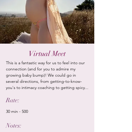
Virtual Meet
This is a fantastic way for us to feel into our
connection (and for you to admire my
growing baby bump)! We could go in
several directions, from getting-to-know-
you's to intimacy coaching to
​getting spicy...
Rate:
30 min - 500
Notes: