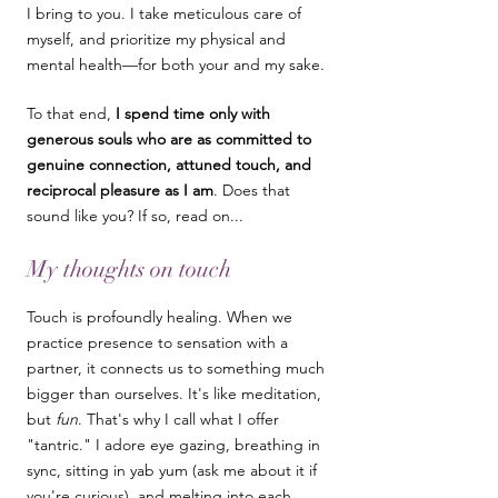
I bring to you. I take meticulous care of
myself, and prioritize my physical and
mental health—for both your and my sake.
To that end,
I spend time only with
generous souls who are as committed to
genuine connection, attuned touch, and
reciprocal pleasure as I am
. ​Does that
sound like you? If so, read on...
My thoughts on touch
Touch is profoundly healing. When we
practice presence to sensation with a
partner, it connects us to something much
bigger than ourselves. It's like
meditation,
but
fun
. That's why I call what I offer
"tantric." I adore eye gazing, breathing in
sync, sitting in yab yum (ask me about it if
you're curious), and melting into each