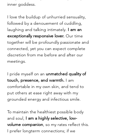
inner goddess.
I love the buildup of unhurried sensuality,
followed by a denouement of cuddling,
laughing and talking intimately. ​​
I am an
exceptionally
responsive lover.
Our time
together will be profoundly passionate and
connected, yet you can expect complete
discretion from me before and after our
meetings.
I pride myself on an
unmatched quality of
touch, presence, and warmth.
I am
comfortable in my own skin, and tend to
put others at ease right away with my
grounded energy and infectious smile.
To maintain the healthiest possible body
and soul,
I am a highly selective, low-
volume companion
, so my rates reflect this.
I prefer longterm connections; if we