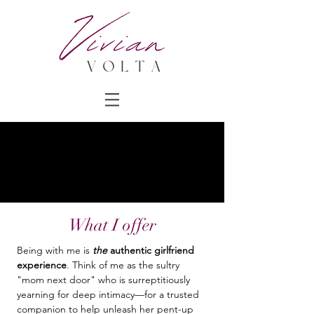
What I offer
Being with me is
the
authentic girlfriend
experience
. Think of me as the sultry
"mom next door" who is surreptitiously
yearning for deep intimacy—for a trusted
companion to help unleash her pent-up