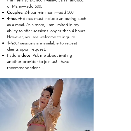
the Peninsula/Silicon Valley, San Francisco,
or Marin—add 500.
Couples
: 2-hour minimum—add 500.
4-hour+
dates must include an outing such
as a meal. As a mom, I am limited in my
ability to offer sessions longer than 4 hours.
However, you are welcome to inquire.
1-hour
sessions are available to repeat
clients upon request.
I adore
duos
. Ask me about inviting
another provider to join us! I have
recommendations...