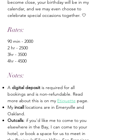
become close, your birthday will be in my
calendar, and we may even choose to
celebrate special occasions together. 🤍
Rates:
90 min - 2000
2 hr - 2500
3hr - 3500
4hr - 4500
Notes:
A
digital deposit
is required for all
bookings and is non-refundable. Read
more about this is on my
Etiquette
page.
My
incall
locations are in Emeryville and
Oakland.
Outcalls
: if you'd like me to come to you
elsewhere in the Bay, I can come to your
hotel, or book a space for us to meet in