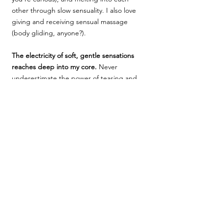
other through slow sensuality. I also love
giving and receiving sensual massage
(body gliding, anyone?).
The electricity of soft, gentle sensations
reaches deep into my core.
Never
underestimate the power of teasing and
foreplay. (Think: a hand grazing skin so
delicately and deliberately that
goosebumps and delicious shudders
ensue.) If witnessing a woman writhing in
pleasure because of how you're touching
her makes you feel like a million bucks,
start
slowly
...and you'll get me there
quickly (and often)!
I know my body well, and I am very open
about communicating what I like and what
I want more or less of.
Rest assured, I'll tell