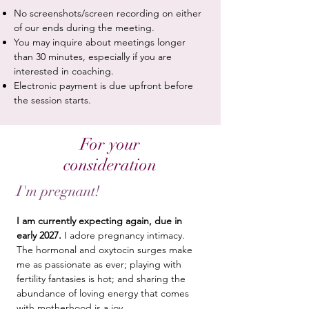
No screenshots/screen recording on either
of our ends during the meeting.
You may inquire about meetings longer
than 30 minutes, especially if you are
interested in coaching.
Electronic payment is due upfront before
the session starts.
For your
consideration
I'm pregnant!
I am currently expecting again, due in
early 2027.
I adore pregnancy intimacy.
The hormonal and oxytocin surges make
me as passionate as ever; playing with
fertility fantasies is hot; and sharing the
abundance of loving energy that comes
with motherhood is a joy.